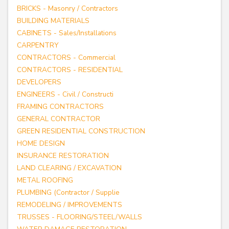
BRICKS - Masonry / Contractors
BUILDING MATERIALS
CABINETS - Sales/Installations
CARPENTRY
CONTRACTORS - Commercial
CONTRACTORS - RESIDENTIAL
DEVELOPERS
ENGINEERS - Civil / Constructi
FRAMING CONTRACTORS
GENERAL CONTRACTOR
GREEN RESIDENTIAL CONSTRUCTION
HOME DESIGN
INSURANCE RESTORATION
LAND CLEARING / EXCAVATION
METAL ROOFING
PLUMBING (Contractor / Supplie
REMODELING / IMPROVEMENTS
TRUSSES - FLOORING/STEEL/WALLS