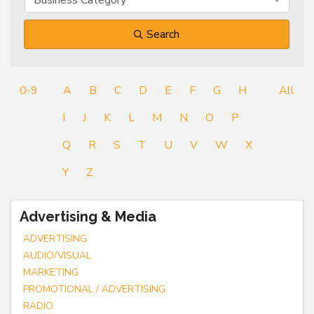
Search
0-9
A
B
C
D
E
F
G
H
All
I
J
K
L
M
N
O
P
Q
R
S
T
U
V
W
X
Y
Z
Advertising & Media
ADVERTISING
AUDIO/VISUAL
MARKETING
PROMOTIONAL / ADVERTISING
RADIO