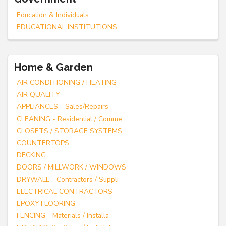
Education & Individuals
EDUCATIONAL INSTITUTIONS
Home & Garden
AIR CONDITIONING / HEATING
AIR QUALITY
APPLIANCES - Sales/Repairs
CLEANING - Residential / Comme
CLOSETS / STORAGE SYSTEMS
COUNTERTOPS
DECKING
DOORS / MILLWORK / WINDOWS
DRYWALL - Contractors / Suppli
ELECTRICAL CONTRACTORS
EPOXY FLOORING
FENCING - Materials / Installa