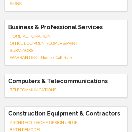
SIGNS
Business & Professional Services
HOME AUTOMATION
OFFICE EQUIPMENT/COPIERS/PRINT
SURVEYORS
WARRANTIES - Home / Call Back
Computers & Telecommunications
TELECOMMUNICATIONS
Construction Equipment & Contractors
ARCHITECT / HOME DESIGN / BLUE
BATH REMODEL