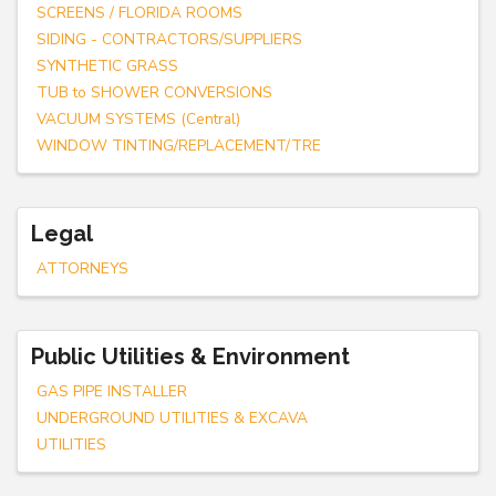
SCREENS / FLORIDA ROOMS
SIDING - CONTRACTORS/SUPPLIERS
SYNTHETIC GRASS
TUB to SHOWER CONVERSIONS
VACUUM SYSTEMS (Central)
WINDOW TINTING/REPLACEMENT/TRE
Legal
ATTORNEYS
Public Utilities & Environment
GAS PIPE INSTALLER
UNDERGROUND UTILITIES & EXCAVA
UTILITIES