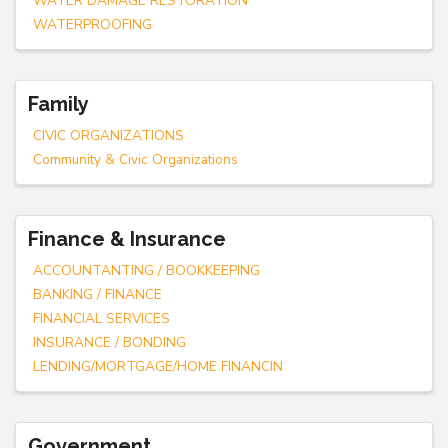
WATER DAMAGE RESTORATION
WATERPROOFING
Family
CIVIC ORGANIZATIONS
Community & Civic Organizations
Finance & Insurance
ACCOUNTANTING / BOOKKEEPING
BANKING / FINANCE
FINANCIAL SERVICES
INSURANCE / BONDING
LENDING/MORTGAGE/HOME FINANCIN
Government