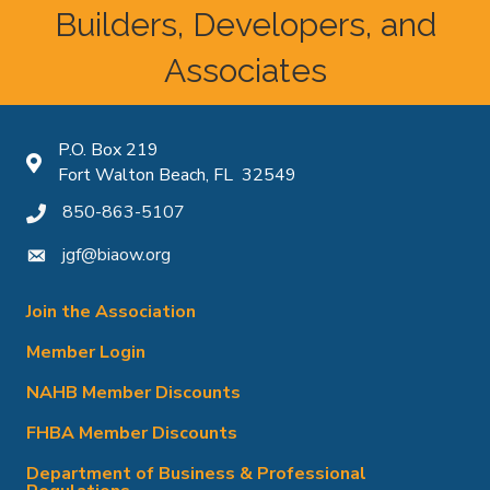
Builders, Developers, and
Associates
P.O. Box 219
Map icon
Fort Walton Beach, FL 32549
850-863-5107
phone icon
jgf@biaow.org
mail icon
Join the Association
Member Login
NAHB Member Discounts
FHBA Member Discounts
Department of Business & Professional