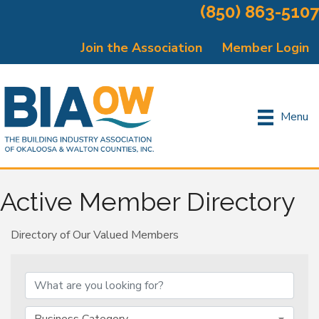
(850) 863-5107
Join the Association
Member Login
Menu
Active Member Directory
Directory of Our Valued Members
Business Category