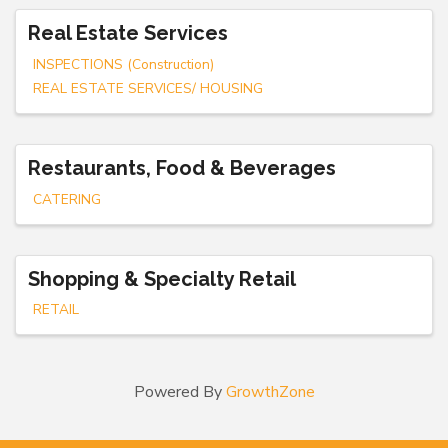
Real Estate Services
INSPECTIONS (Construction)
REAL ESTATE SERVICES/ HOUSING
Restaurants, Food & Beverages
CATERING
Shopping & Specialty Retail
RETAIL
Powered By
GrowthZone