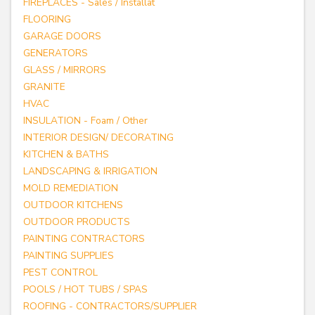
FIREPLACES - Sales / Installat
FLOORING
GARAGE DOORS
GENERATORS
GLASS / MIRRORS
GRANITE
HVAC
INSULATION - Foam / Other
INTERIOR DESIGN/ DECORATING
KITCHEN & BATHS
LANDSCAPING & IRRIGATION
MOLD REMEDIATION
OUTDOOR KITCHENS
OUTDOOR PRODUCTS
PAINTING CONTRACTORS
PAINTING SUPPLIES
PEST CONTROL
POOLS / HOT TUBS / SPAS
ROOFING - CONTRACTORS/SUPPLIER