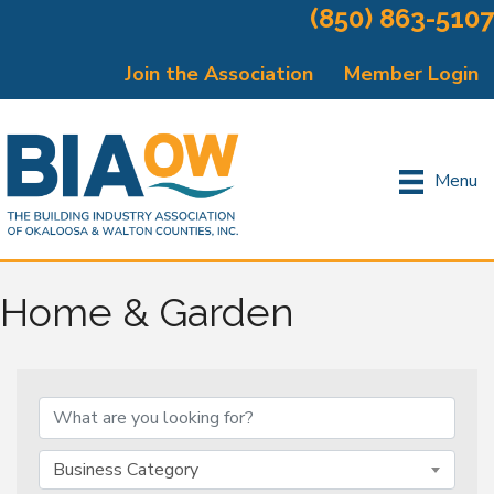
(850) 863-5107
Join the Association
Member Login
Menu
Home & Garden
{Directory Results}
Business Category