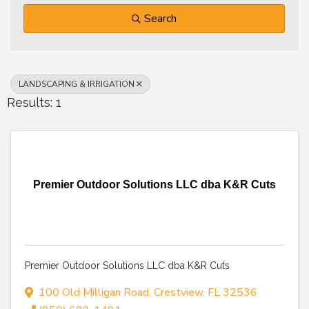
Search
LANDSCAPING & IRRIGATION
Results: 1
Premier Outdoor Solutions LLC dba K&R Cuts
Premier Outdoor Solutions LLC dba K&R Cuts
100 Old Milligan Road
,
Crestview
,
FL
32536