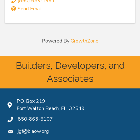
(850) 689-1491
Send Email
Powered By
GrowthZone
Builders, Developers, and
Associates
P.O. Box 219
Map icon
Fort Walton Beach, FL 32549
850-863-5107
phone icon
jgf@biaow.org
mail icon