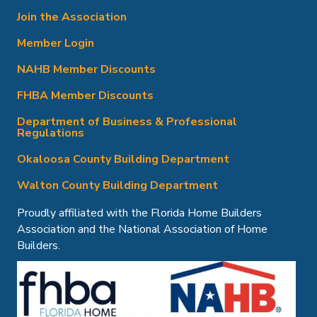
Join the Association
Member Login
NAHB Member Discounts
FHBA Member Discounts
Department of Business & Professional
Regulations
Okaloosa County Building Department
Walton County Building Department
Proudly affiliated with the Florida Home Builders
Association and the National Association of Home
Builders.