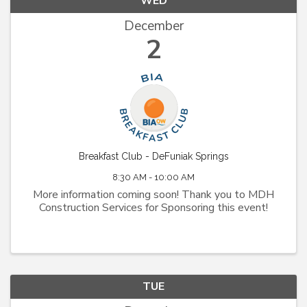
WED
December
2
Breakfast Club - DeFuniak Springs
8:30 AM - 10:00 AM
More information coming soon! Thank you to MDH
Construction Services for Sponsoring this event!
TUE