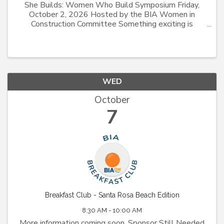
She Builds: Women Who Build Symposium Friday,
October 2, 2026 Hosted by the BIA Women in
Construction Committee Something exciting is
coming! Join the Building Industry Association of
Okaloosa-Walton Counties for the inaugural She
Builds: Women Who ...
WED
October
7
Breakfast Club - Santa Rosa Beach Edition
8:30 AM - 10:00 AM
More information coming soon. Sponsor Still Needed