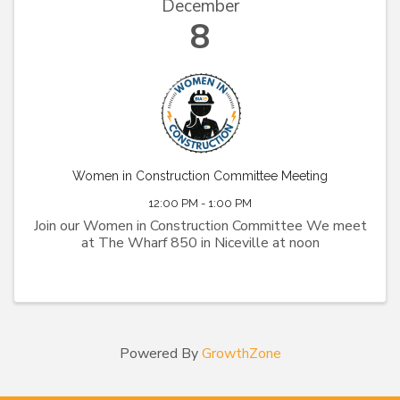
December
8
Women in Construction Committee Meeting
12:00 PM - 1:00 PM
Join our Women in Construction Committee We meet
at The Wharf 850 in Niceville at noon
Powered By
GrowthZone