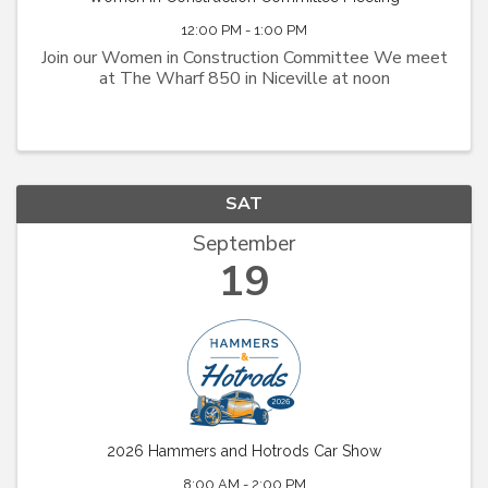
12:00 PM - 1:00 PM
Join our Women in Construction Committee We meet
at The Wharf 850 in Niceville at noon
SAT
September
19
2026 Hammers and Hotrods Car Show
8:00 AM - 2:00 PM