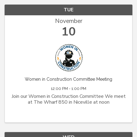
TUE
November
10
Women in Construction Committee Meeting
12:00 PM - 1:00 PM
Join our Women in Construction Committee We meet
at The Wharf 850 in Niceville at noon