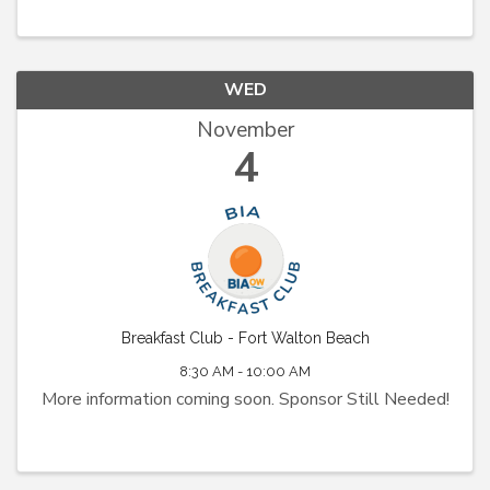
WED
November
4
Breakfast Club - Fort Walton Beach
8:30 AM - 10:00 AM
More information coming soon. Sponsor Still Needed!