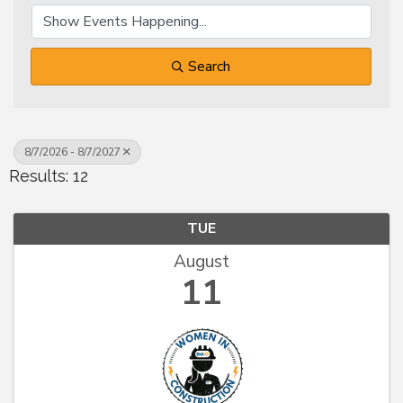
Search
8/7/2026 - 8/7/2027
Results: 12
TUE
August
11