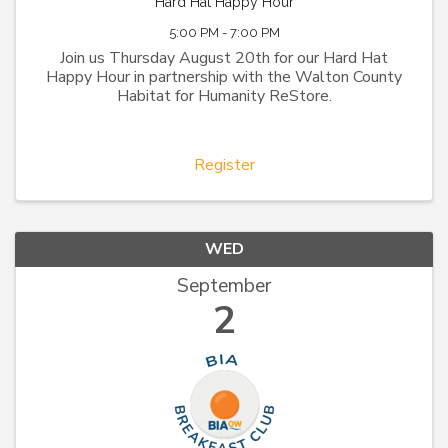
Hard Hat Happy Hour
5:00 PM - 7:00 PM
Join us Thursday August 20th for our Hard Hat
Happy Hour in partnership with the Walton County
Habitat for Humanity ReStore.
Register
WED
September
2