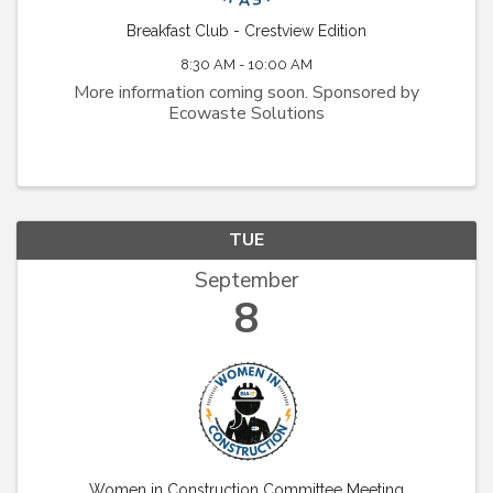
Breakfast Club - Crestview Edition
8:30 AM - 10:00 AM
More information coming soon. Sponsored by
Ecowaste Solutions
TUE
September
8
Women in Construction Committee Meeting