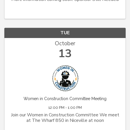
TUE
October
13
Women in Construction Committee Meeting
12:00 PM - 1:00 PM
Join our Women in Construction Committee We meet
at The Wharf 850 in Niceville at noon