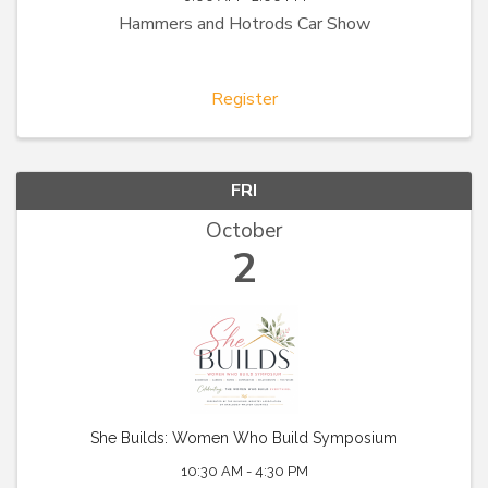
Hammers and Hotrods Car Show
Register
FRI
October
2
She Builds: Women Who Build Symposium
10:30 AM - 4:30 PM