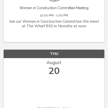
Women in Construction Committee Meeting
12:00 PM - 1:00 PM
Join our Women in Construction Committee We meet
at The Wharf 850 in Niceville at noon
THU
August
20