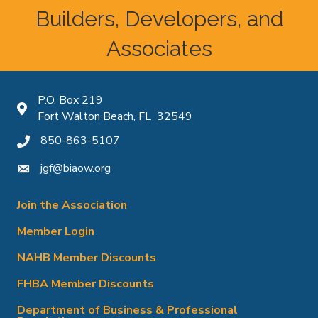
Builders, Developers, and
Associates
P.O. Box 219
Map icon
Fort Walton Beach, FL 32549
850-863-5107
phone icon
jgf@biaow.org
mail icon
Join the Association
Member Login
NAHB Member Discounts
FHBA Member Discounts
Department of Business & Professional