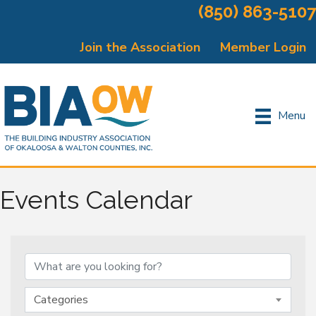
(850) 863-5107
Join the Association
Member Login
Menu
Events Calendar
Categories