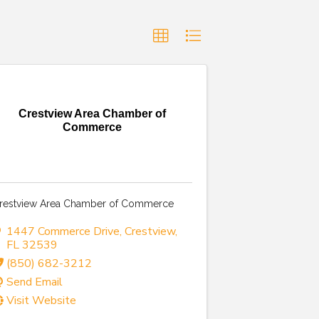
Crestview Area Chamber of
Commerce
restview Area Chamber of Commerce
1447 Commerce Drive
,
Crestview
,
FL
32539
(850) 682-3212
Send Email
Visit Website