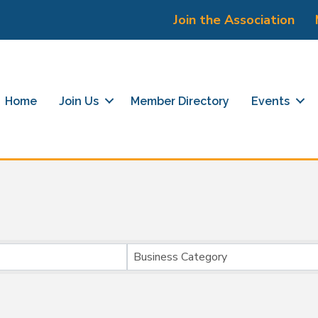
Join the Association
Home
Join Us
Member Directory
Events
}
Business Category