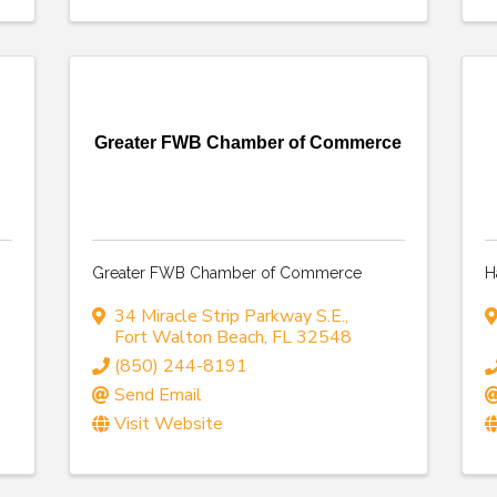
Greater FWB Chamber of Commerce
Greater FWB Chamber of Commerce
H
34 Miracle Strip Parkway S.E.
,
Fort Walton Beach
,
FL
32548
(850) 244-8191
Send Email
Visit Website