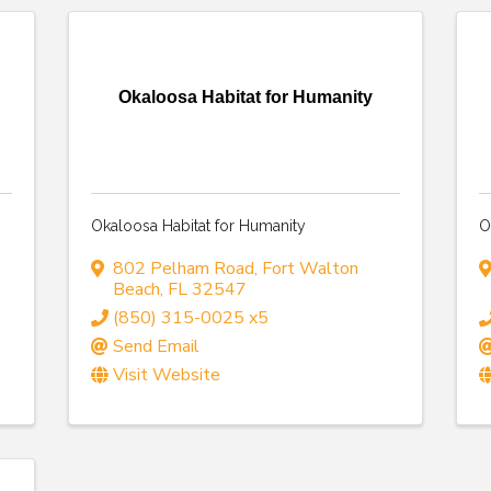
Okaloosa Habitat for Humanity
Okaloosa Habitat for Humanity
O
802 Pelham Road
,
Fort Walton
Beach
,
FL
32547
(850) 315-0025 x5
Send Email
Visit Website