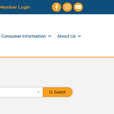
Facebook
Instagram
Youtube icon
Member Login
Consumer Information
About Us
Search