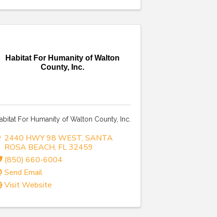
Habitat For Humanity of Walton
County, Inc.
abitat For Humanity of Walton County, Inc.
2440 HWY 98 WEST
,
SANTA
ROSA BEACH
,
FL
32459
(850) 660-6004
Send Email
Visit Website