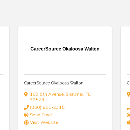
CareerSource Okaloosa Walton
CareerSource Okaloosa Walton
C
109 8th Avenue
,
Shalimar
,
FL
32579
(850) 651-2315
Send Email
Visit Website