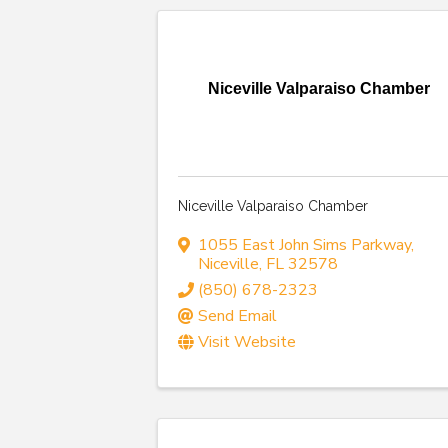
Niceville Valparaiso Chamber
Niceville Valparaiso Chamber
1055 East John Sims Parkway
,
Niceville
,
FL
32578
(850) 678-2323
Send Email
Visit Website