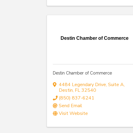
Destin Chamber of Commerce
Destin Chamber of Commerce
4484 Legendary Drive
,
Suite A
,
Destin
,
FL
32540
(850) 837-6241
Send Email
Visit Website