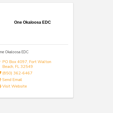
One Okaloosa EDC
ne Okaloosa EDC
PO Box 4097
,
Fort Walton
Beach
,
FL
32549
(850) 362-6467
Send Email
Visit Website