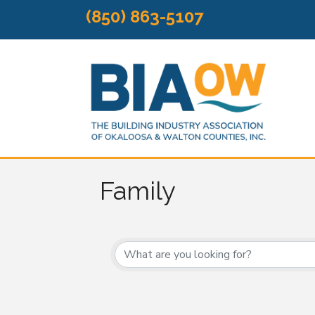
(850) 863-5107
Family
{Directory Results