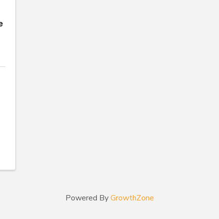
e
Powered By
GrowthZone