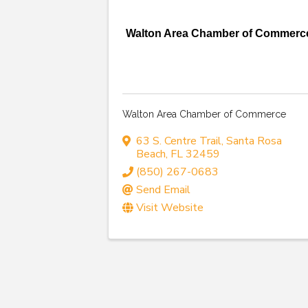
Walton Area Chamber of Commerc
Walton Area Chamber of Commerce
63 S. Centre Trail
,
Santa Rosa
Beach
,
FL
32459
(850) 267-0683
Send Email
Visit Website