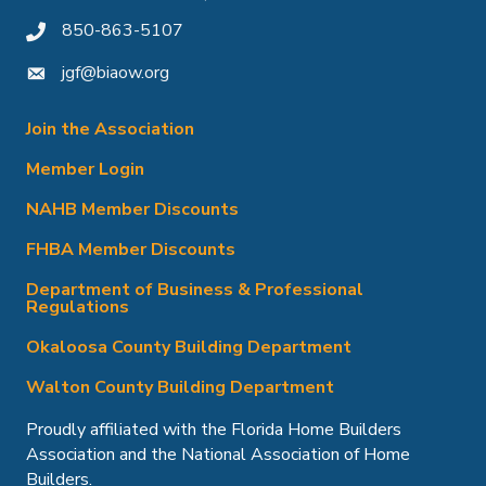
850-863-5107
phone icon
jgf@biaow.org
mail icon
Join the Association
Member Login
NAHB Member Discounts
FHBA Member Discounts
Department of Business & Professional
Regulations
Okaloosa County Building Department
Walton County Building Department
Proudly affiliated with the Florida Home Builders
Association and the National Association of Home
Builders.