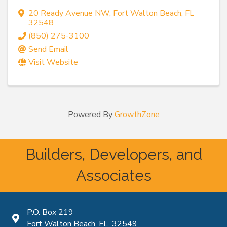
20 Ready Avenue NW
,
Fort Walton Beach
,
FL
32548
(850) 275-3100
Send Email
Visit Website
Powered By
GrowthZone
Builders, Developers, and
Associates
P.O. Box 219
Map icon
Fort Walton Beach, FL 32549