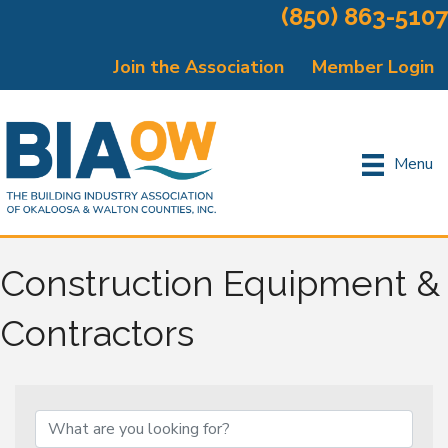
(850) 863-5107
Join the Association
Member Login
Menu
Construction Equipment &
Contractors
{Directory Results}