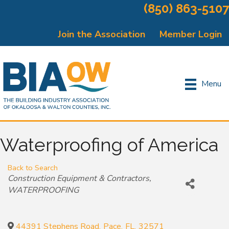
(850) 863-5107
Join the Association
Member Login
Menu
Waterproofing of America
Back to Search
Categories
Construction Equipment & Contractors
WATERPROOFING
44391 Stephens Road
,
Pace
,
FL
,
32571