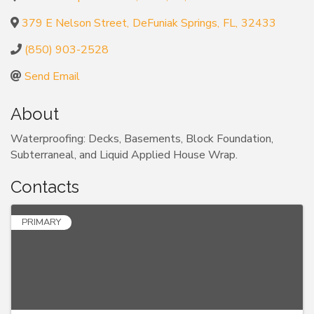
379 E Nelson Street
,
DeFuniak Springs
,
FL
,
32433
(850) 903-2528
Send Email
About
Waterproofing: Decks, Basements, Block Foundation,
Subterraneal, and Liquid Applied House Wrap.
Contacts
PRIMARY