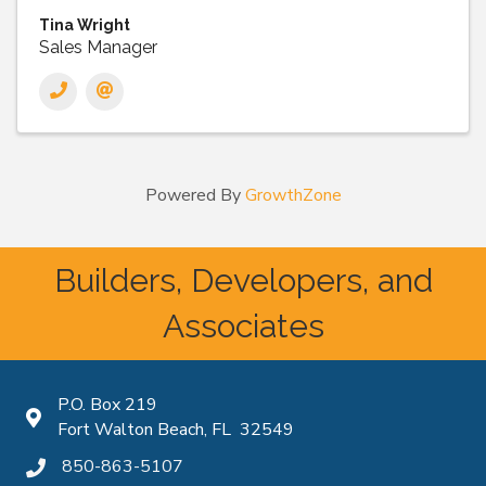
Tina Wright
Sales Manager
Powered By
GrowthZone
Builders, Developers, and
Associates
P.O. Box 219
Map icon
Fort Walton Beach, FL 32549
850-863-5107
phone icon