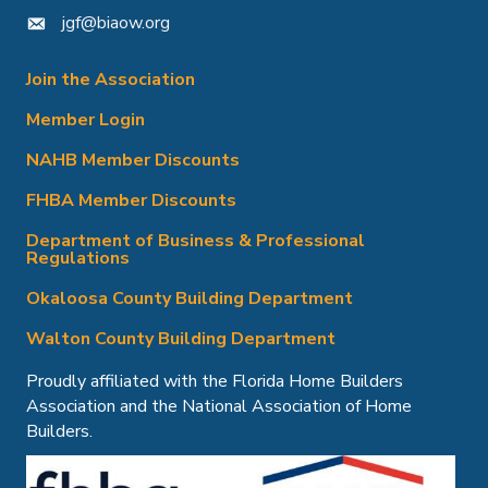
jgf@biaow.org
mail icon
Join the Association
Member Login
NAHB Member Discounts
FHBA Member Discounts
Department of Business & Professional
Regulations
Okaloosa County Building Department
Walton County Building Department
Proudly affiliated with the Florida Home Builders
Association and the National Association of Home
Builders.