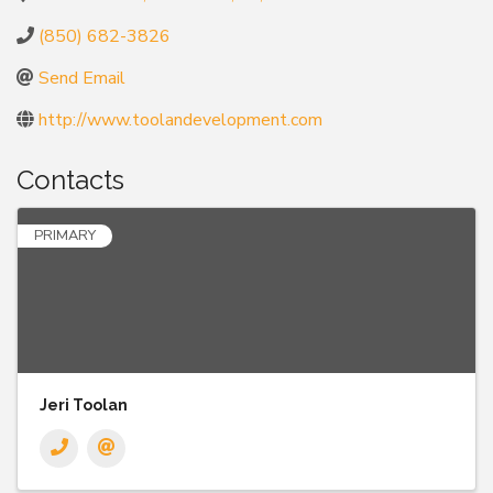
(850) 682-3826
Send Email
http://www.toolandevelopment.com
Contacts
PRIMARY
Jeri Toolan