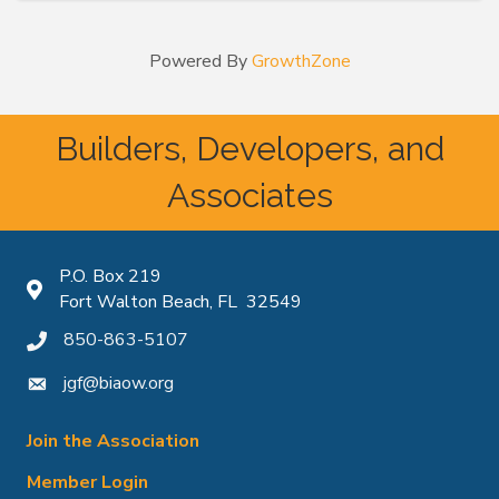
Powered By
GrowthZone
Builders, Developers, and
Associates
P.O. Box 219
Map icon
Fort Walton Beach, FL 32549
850-863-5107
phone icon
jgf@biaow.org
mail icon
Join the Association
Member Login