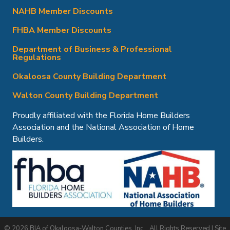
NAHB Member Discounts
FHBA Member Discounts
Department of Business & Professional
Regulations
Okaloosa County Building Department
Walton County Building Department
Proudly affiliated with the Florida Home Builders
Association and the National Association of Home
Builders.
©
2026
BIA of Okaloosa-Walton Counties, Inc..
All Rights Reserved | Site