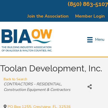
(850) 863-5107
Join the Association
Member Login
Menu
Toolan Development, Inc.
Back to Search
Categories
CONTRACTORS - RESIDENTIAL
Construction Equipment & Contractors
PO Box 1255
,
Crestview
,
FL
,
32536