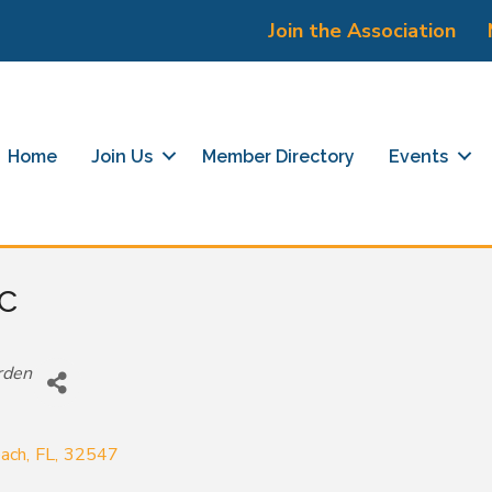
Join the Association
Home
Join Us
Member Directory
Events
c
rden
each
,
FL
,
32547