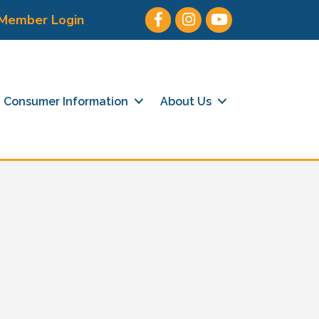
Facebook
Instagram
Youtube icon
Member Login
Consumer Information
About Us