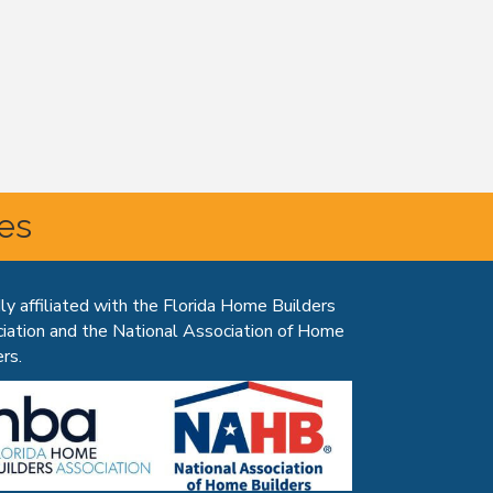
tes
ly affiliated with the Florida Home Builders
iation and the National Association of Home
rs.