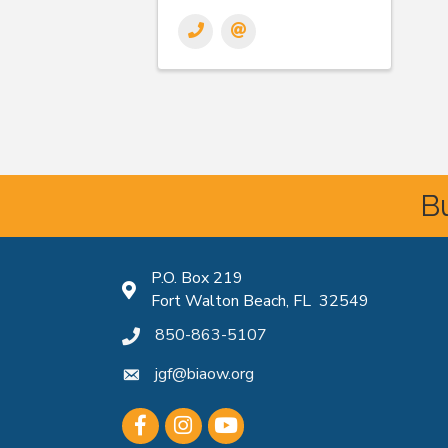
Bu
P.O. Box 219
Map icon
Fort Walton Beach, FL 32549
850-863-5107
phone icon
jgf@biaow.org
mail icon
Facebook
Instagram
Youtube icon