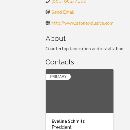
(850) 862-7155
Send Email
http://www.stonexclusive.com
About
Countertop fabrication and installation
Contacts
PRIMARY
Evalina Schmitz
President