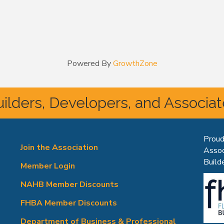
Powered By
GrowthZone
ilders, Developers, and Associa
Proud
Join the Association
Assoc
Builde
Member Login
NAHB Member Discounts
FHBA Member Discounts
Department of Business & Professional