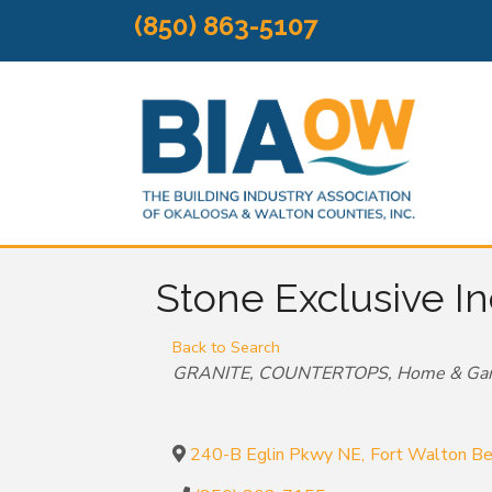
(850) 863-5107
Stone Exclusive In
Back to Search
Categories
GRANITE
COUNTERTOPS
Home & Ga
240-B Eglin Pkwy NE
,
Fort Walton B