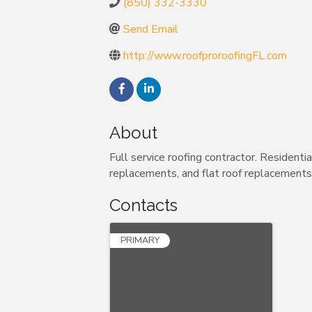
(850) 332-3330
Send Email
http://www.roofproroofingFL.com
About
Full service roofing contractor. Residenti
replacements, and flat roof replacements.
Contacts
PRIMARY