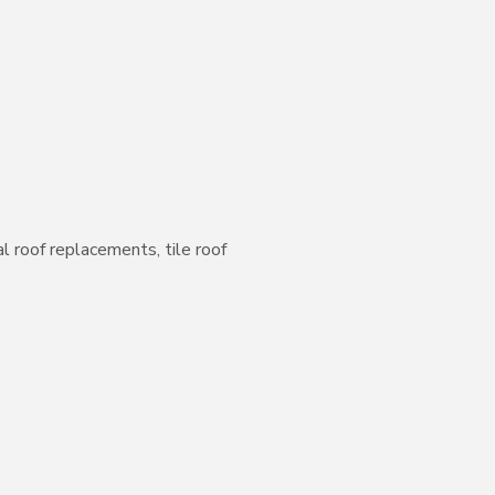
l roof replacements, tile roof