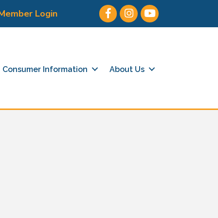
Facebook
Instagram
Youtube icon
Member Login
Consumer Information
About Us