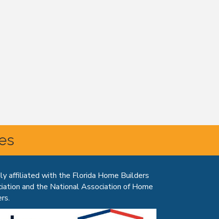
tes
ly affiliated with the Florida Home Builders
iation and the National Association of Home
rs.