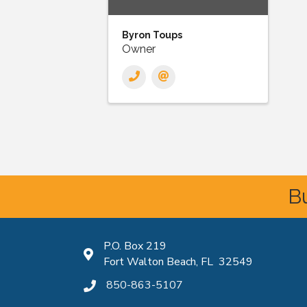
Byron Toups
Owner
Bu
P.O. Box 219
Map icon
Fort Walton Beach, FL 32549
850-863-5107
phone icon