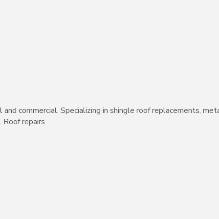
al and commercial. Specializing in shingle roof replacements, meta
 Roof repairs