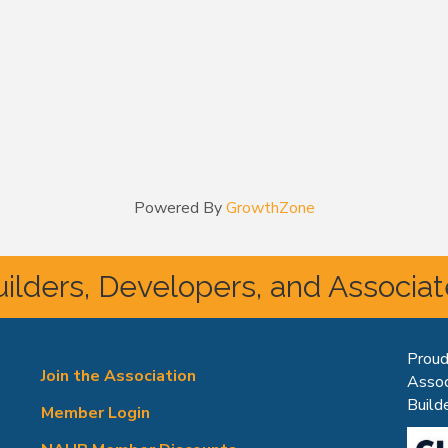
Powered By
GrowthZone
ilders, Developers, and Associa
Proud
Join the Association
Assoc
Builde
Member Login