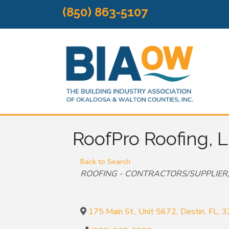
(850) 863-5107
RoofPro Roofing, 
Back to Search
Categories
ROOFING - CONTRACTORS/SUPPLIER
175 Main St., Unit 5672
,
Destin
,
FL
,
3