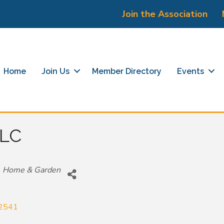
Join the Association
Home
Join Us
Member Directory
Events
LLC
Home & Garden
2541