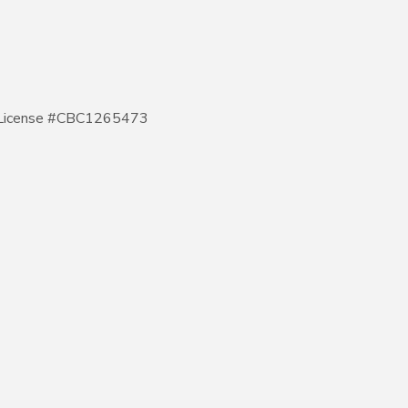
 - License #CBC1265473