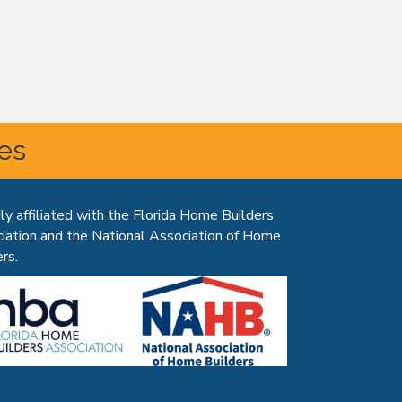
tes
ly affiliated with the Florida Home Builders
iation and the National Association of Home
rs.