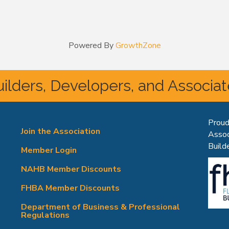
Powered By
GrowthZone
ilders, Developers, and Associa
Proud
Join the Association
Assoc
Builde
Member Login
NAHB Member Discounts
FHBA Member Discounts
Department of Business & Professional
Regulations