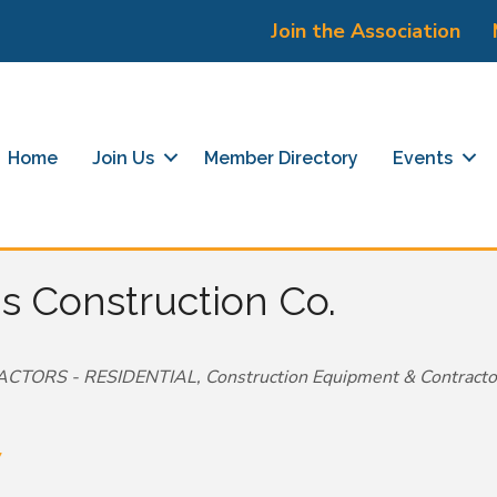
Join the Association
Home
Join Us
Member Directory
Events
 Construction Co.
CTORS - RESIDENTIAL
Construction Equipment & Contracto
7