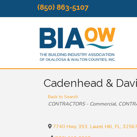
(850) 863-5107
Cadenhead & Davis
Back to Search
Categories
CONTRACTORS - Commercial
CONTRA
7740 Hwy. 393
,
Laurel Hill
,
FL
,
3256