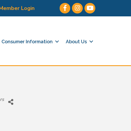
Facebook
Instagram
Youtube icon
Member Login
Consumer Information
About Us
rs