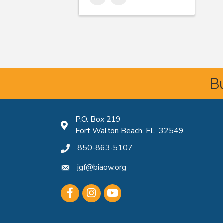
Bu
P.O. Box 219
Map icon
Fort Walton Beach, FL 32549
850-863-5107
phone icon
jgf@biaow.org
mail icon
Facebook
Instagram
Youtube icon