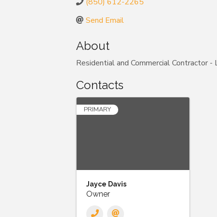
(850) 612-2265
Send Email
About
Residential and Commercial Contractor
Contacts
PRIMARY
Jayce Davis
Owner