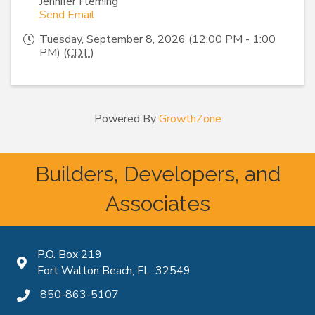
Jennifer Fleming
Send Email
Tuesday, September 8, 2026 (12:00 PM - 1:00
PM) (
CDT
)
Powered By
GrowthZone
Builders, Developers, and
Associates
P.O. Box 219
Map icon
Fort Walton Beach, FL 32549
850-863-5107
phone icon