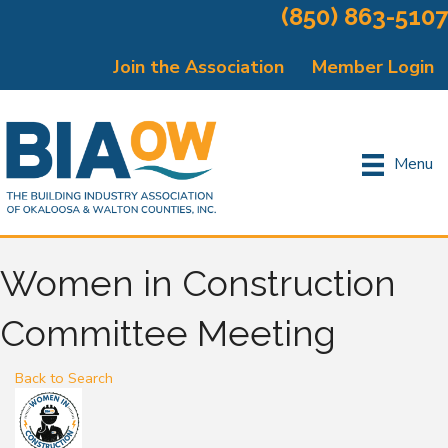
(850) 863-5107
Join the Association
Member Login
Menu
Women in Construction
Committee Meeting
Back to Search