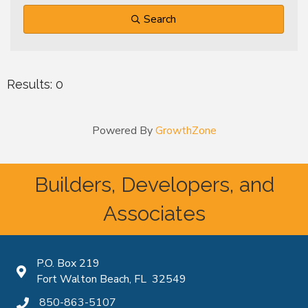
Search
Results: 0
Powered By
GrowthZone
Builders, Developers, and
Associates
P.O. Box 219
Map icon
Fort Walton Beach, FL 32549
850-863-5107
phone icon