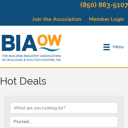
(850) 863-5107
Join the Association
Member Login
Menu
Hot Deals