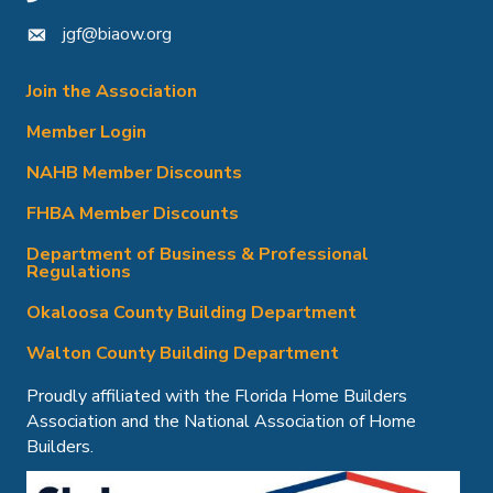
jgf@biaow.org
mail icon
Join the Association
Member Login
NAHB Member Discounts
FHBA Member Discounts
Department of Business & Professional
Regulations
Okaloosa County Building Department
Walton County Building Department
Proudly affiliated with the Florida Home Builders
Association and the National Association of Home
Builders.